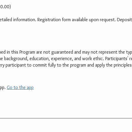
00.00)
ailed information. Registration form available upon request. Deposit 
d in this Program are not guaranteed and may not represent the typic
que background, education, experience, and work ethic. Participants' re
 participant to commit fully to the program and apply the principles 
pp.
Go to the app