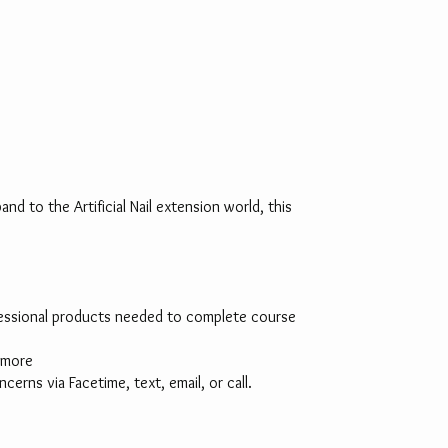
nd to the Artificial Nail extension world, this
rofessional products needed to complete course
d more
rns via Facetime, text, email, or call.