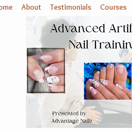
ome
About
Testimonials
Courses