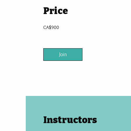
Price
CA$900
Join
Instructors