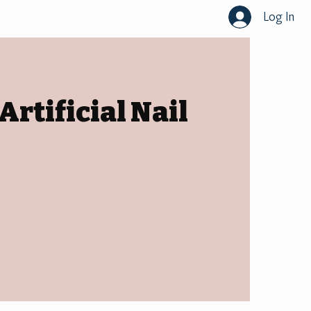
Log In
rtificial Nail