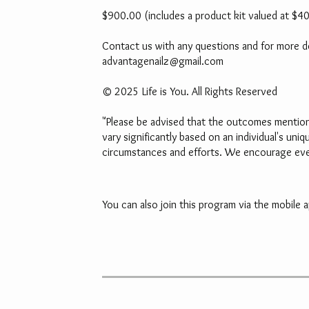
$900.00 (includes a product kit valued at $4
Contact us with any questions and for more det
advantagenailz@gmail.com
© 2025 Life is You. All Rights Reserved
"Please be advised that the outcomes mentione
vary significantly based on an individual's uni
circumstances and efforts. We encourage every
You can also join this program via the mobile a