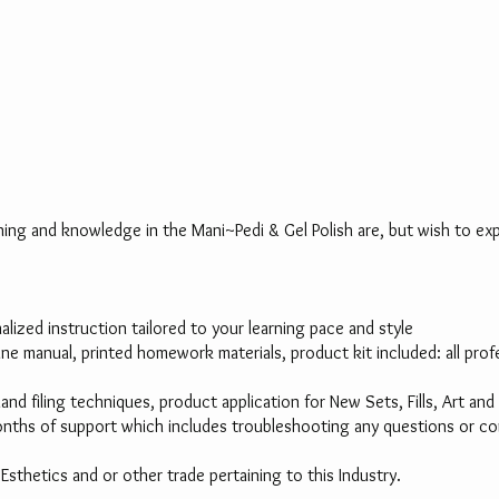
aining and knowledge in the Mani~Pedi & Gel Polish are, but wish to expa
ized instruction tailored to your learning pace and style
nline manual, printed homework materials, product kit included: all p
hand filing techniques, product application for New Sets, Fills, Art an
nths of support which includes troubleshooting any questions or conce
r Esthetics and or other trade pertaining to this Industry.