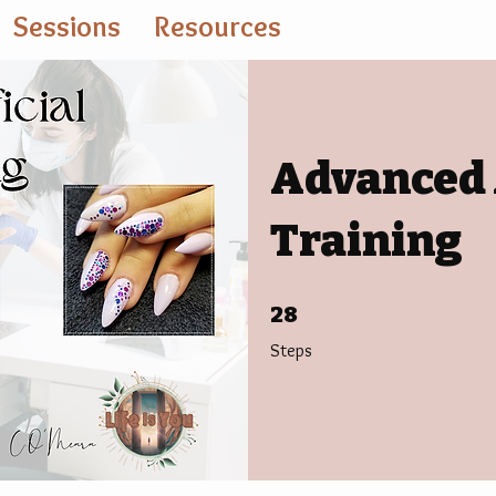
Sessions
Resources
Advanced A
Training
28 Steps
28
Steps