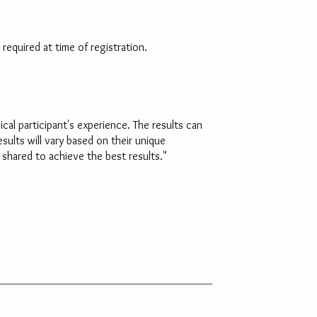
required at time of registration.
al participant's experience. The results can
sults will vary based on their unique
shared to achieve the best results."