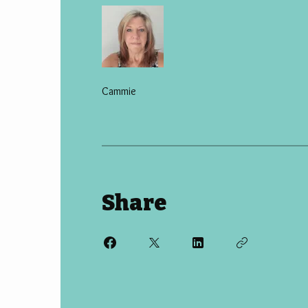
Cammie
Share