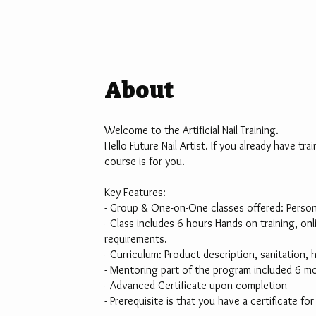
About
Welcome to the Artificial Nail Training.
Hello Future Nail Artist. If you already have tr
course is for you.
Key Features:
- Group & One-on-One classes offered: Personal
- Class includes 6 hours Hands on training, o
requirements.
- Curriculum: Product description, sanitation, 
- Mentoring part of the program included 6 mo
- Advanced Certificate upon completion
- Prerequisite is that you have a certificate fo