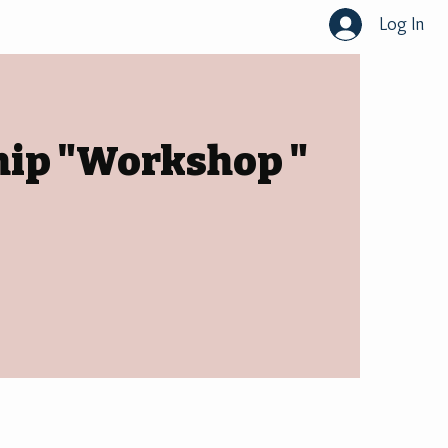
Log In
hip "Workshop "