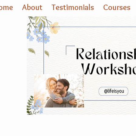
ome
About
Testimonials
Courses