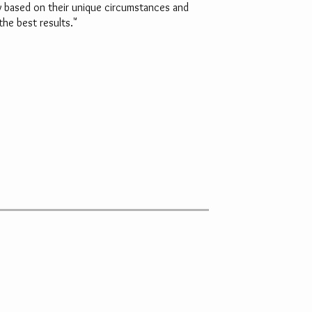
ry based on their unique circumstances and
the best results."