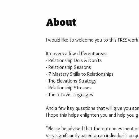
About
I would like to welcome you to this FREE work
It covers a few different areas:
- Relationship Do's & Don'ts
- Relationship Seasons
- 7 Mastery Skills to Relationships
- The Elevations Strategy
- Relationship Stresses
- The 5 Love Languages
And a few key questions that will give you so
I hope this helps enlighten you and help you g
"Please be advised that the outcomes mentione
vary significantly based on an individual's un