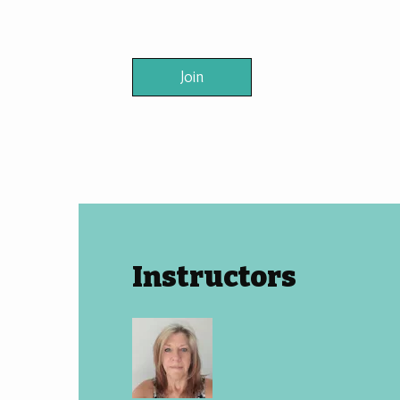
Join
Instructors