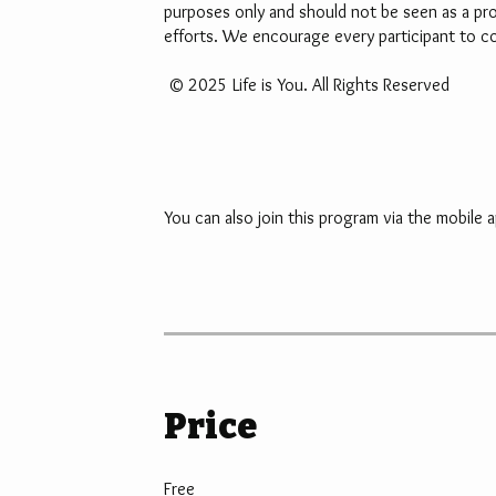
purposes only and should not be seen as a pro
efforts. We encourage every participant to com
© 2025 Life is You. All Rights Reserved
You can also join this program via the mobile a
Price
Free