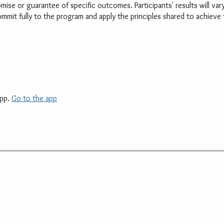
mise or guarantee of specific outcomes. Participants' results will va
mit fully to the program and apply the principles shared to achieve 
pp.
Go to the app