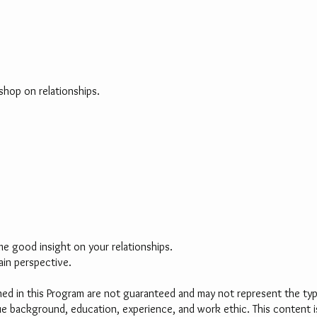
shop on relationships.
me good insight on your relationships.
ain perspective.
d in this Program are not guaranteed and may not represent the typic
ique background, education, experience, and work ethic. This content 