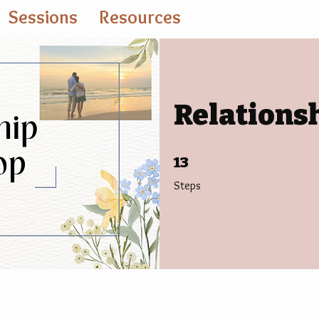
Sessions
Resources
Relations
13 Steps
13
Steps