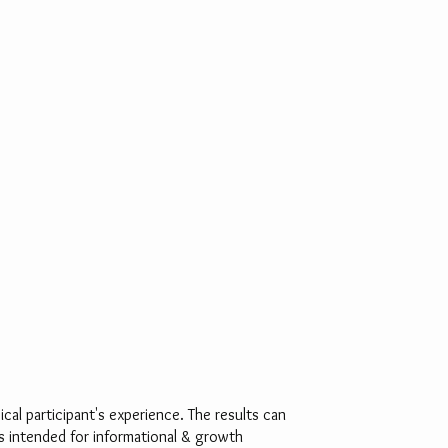
al participant's experience. The results can
is intended for informational & growth