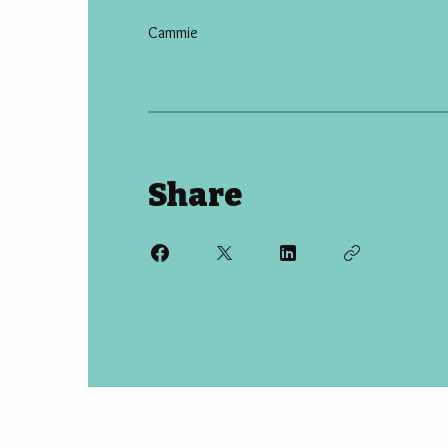
Cammie
Share