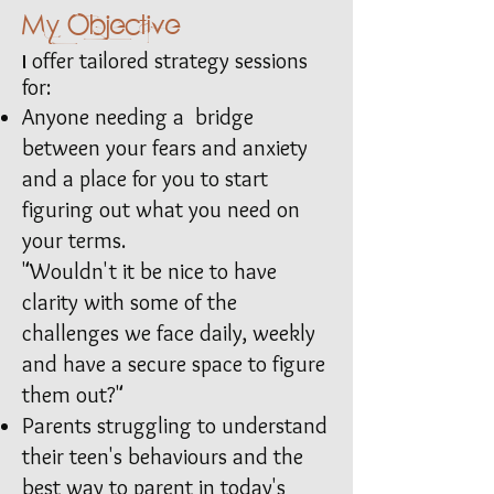
My Objective
offer tailored strategy sessions
I
for:
Anyone needing a bridge
between your fears and anxiety
and a place for you to start
figuring out what you need on
your terms.
"Wouldn't it be nice to have
clarity with some of the
challenges we face daily, weekly
and have a secure space to figure
them out?"​
Parents struggling to understand
their teen's behaviours and the
best way to parent in today's