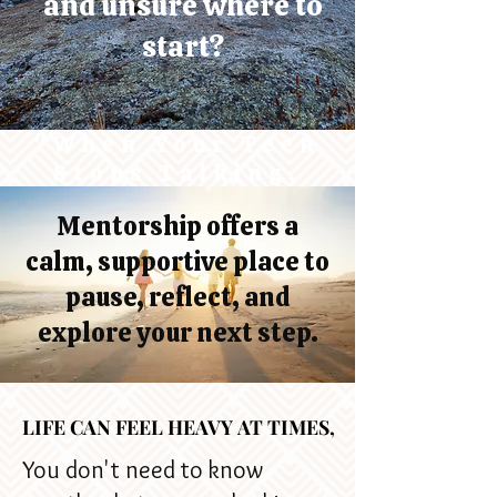
and unsure where to
start?
"When Your Teen
Stops Talking,
It's Not the End -
Mentorship offers a
It's the beginning
calm, supportive place to
of a New
Connection"
pause, reflect, and
explore your next step.
LIFE CAN FEEL HEAVY AT TIMES,
LIFE CAN FEEL HEAVY AT TIMES,
You don't need to know