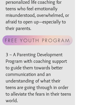
personalized life coaching for
teens who feel emotionally
misunderstood, overwhelmed, or
afraid to open up—especially to
their parents.
FREE YOUTH PROGRAM
3 ~ A Parenting Development
Program with coaching support
to guide them towards better
communication and an
understanding of what their
teens are going through in order
to alleviate the fears in their teens
world.