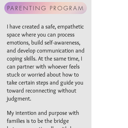
PARENTING PROGRAM
I have created a safe, empathetic
space where you can process
emotions, build self-awareness,
and develop communication and
coping skills. At the same time, I
can partner with whoever feels
stuck or worried about how to
take certain steps and guide you
toward reconnecting without
judgment.
My intention and purpose with
families is to be the bridge