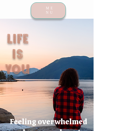
ME
NU
LIFE
IS
YOU
Feeling overwhelmed