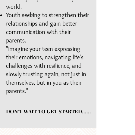
world.
Youth seeking to strengthen their
relationships and gain better
communication with their
parents.
"
Imagine your teen expressing
their emotions, navigating life's
challenges with resilience, and
slowly trusting again, not just in
themselves, but in you as their
parents."
DON'T WAIT TO GET STARTED......
DON'T WAIT TO GET STARTED......