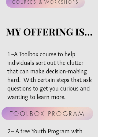
COURSES & WORKSHOPS
MY OFFERING IS...
MY OFFERING IS...
1~A Toolbox course to help
individuals sort out the clutter
that can make decision-making
hard. With certain steps that ask
questions to get you curious and
wanting to learn more.
TOOLBOX PROGRAM
2~ A free Youth Program with