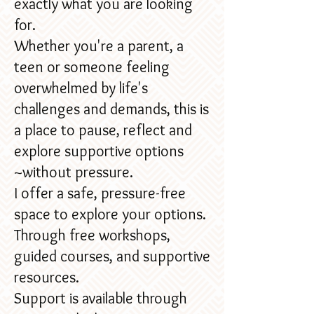
exactly what you are looking
for.
Whether you're a parent, a
teen or someone feeling
overwhelmed by life's
challenges and demands, this is
a place to pause, reflect and
explore supportive options
~without pressure.
I offer a safe, pressure-free
space to explore your options.
Through free workshops,
guided courses, and supportive
resources.​
Support is available through