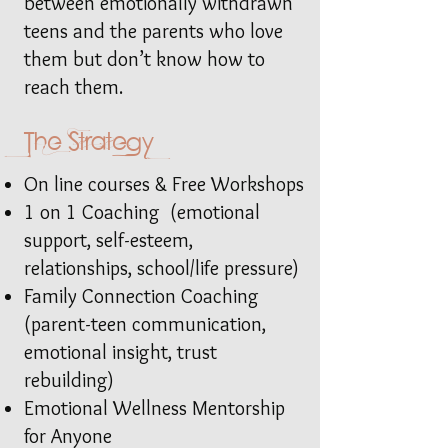
between emotionally withdrawn
teens and the parents who love
them but don’t know how to
reach them.
The Strategy
On line courses & Free Workshops
1 on 1 Coaching (emotional
support, self-esteem,
relationships, school/life pressure)
Family Connection Coaching
(parent-teen communication,
emotional insight, trust
rebuilding)
Emotional Wellness Mentorship
for Anyone