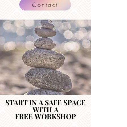
Contact
START IN A SAFE SPACE
START IN A SAFE SPACE
WITH A
WITH A
FREE WORKSHOP
FREE WORKSHOP