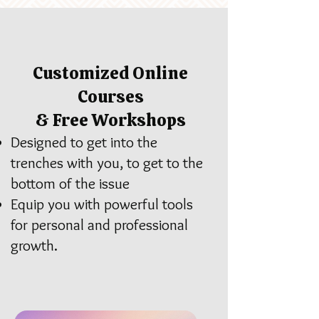
Customized Online
Courses
& Free Workshops
Designed to get into the
trenches with you, to get to the
bottom of the issue
Equip you with powerful tools
for personal and professional
growth.