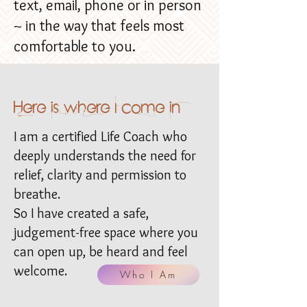
text, email, phone or in person
~ in the way that feels most
comfortable to you.
Here is where I come in
I am a certified Life Coach who
deeply understands the need for
relief, clarity and permission to
breathe.
So I have created a safe,
judgement-free space where you
can open up, be heard and feel
welcome.
Who I Am