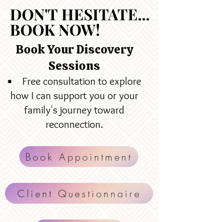
DON'T HESITATE...
DON'T HESITATE...
BOOK NOW!
BOOK NOW!
Book Your Discovery
Sessions
Free consultation to explore
how I can support you or your
family's journey toward
reconnection.
Book Appointment
Client Questionnaire